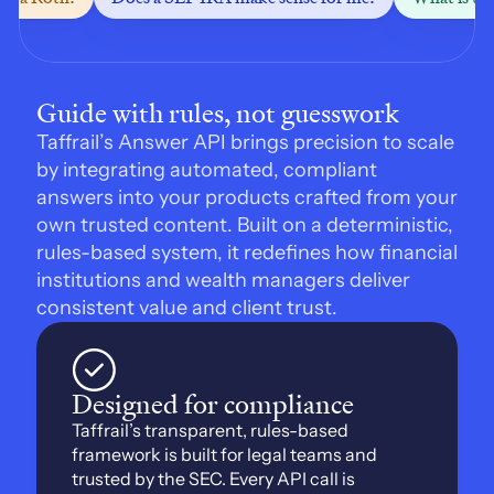
Guide with rules, not guesswork
Taffrail’s Answer API brings precision to scale 
by integrating automated, compliant 
answers into your products crafted from your 
own trusted content. Built on a deterministic, 
rules-based system, it redefines how financial 
institutions and wealth managers deliver 
consistent value and client trust.
Designed for compliance
Taffrail’s transparent, rules-based 
framework is built for legal teams and 
trusted by the SEC. Every API call is 