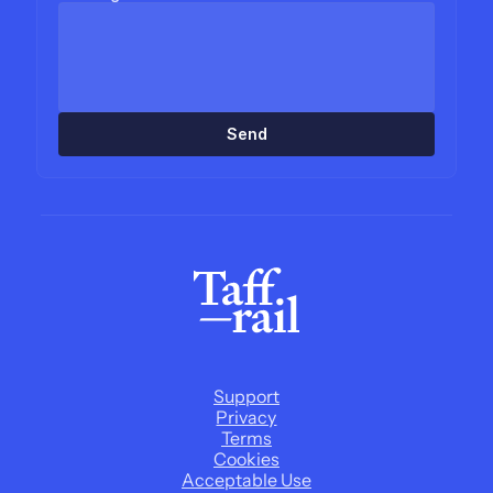
Send
Support
Privacy
Terms
Cookies
Acceptable Use