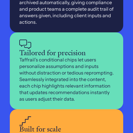
archived automatically, giving compliance 
and product teams a complete audit trail of 
answers given, including client inputs and 
actions.
Tailored for precision
Taffrail’s conditional chips let users 
personalize assumptions and inputs 
without distraction or tedious reprompting. 
Seamlessly integrated into the content, 
each chip highlights relevant information 
that updates recommendations instantly 
as users adjust their data.
Built for scale