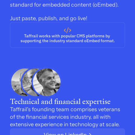
standard for embedded content (oEmbed).
Just paste, publish, and go live!
Taffrail works with popular CMS platforms by 
supporting the industry standard oEmbed format.
Technical and financial expertise
Taffrail's founding team comprises veterans 
of the financial services industry, all with 
extensive experience in technology at scale.