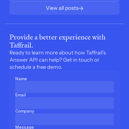
View all posts
Provide a better experience with 
Taffrail.
Ready to learn more about how Taffrail's 
Answer API can help? Get in touch or 
schedule a free demo.
Name
Email
Company
Message