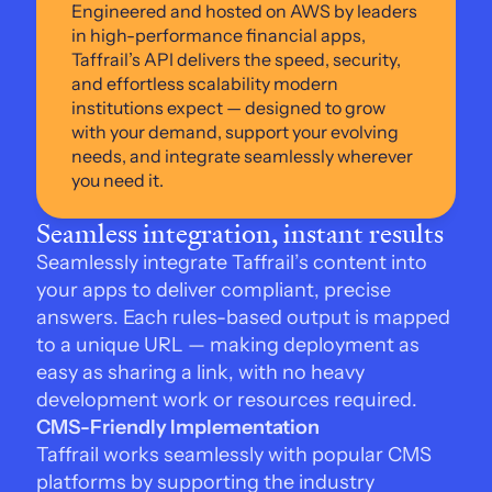
Engineered and hosted on AWS by leaders 
in high-performance financial apps, 
Taffrail’s API delivers the speed, security, 
and effortless scalability modern 
institutions expect — designed to grow 
with your demand, support your evolving 
needs, and integrate seamlessly wherever 
you need it.
Seamless integration, instant results
Seamlessly integrate Taffrail’s content into 
your apps to deliver compliant, precise 
answers. Each rules-based output is mapped 
to a unique URL — making deployment as 
easy as sharing a link, with no heavy 
development work or resources required.
CMS-Friendly Implementation
Taffrail works seamlessly with popular CMS 
platforms by supporting the industry 