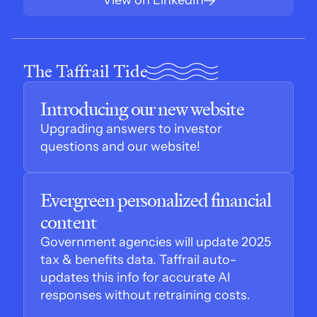
View on LinkedIn
The Taffrail Tide
Introducing our new website
Upgrading answers to investor 
questions and our website!
Evergreen personalized financial 
content
Government agencies will update 2025 
tax & benefits data. Taffrail auto-
updates this info for accurate AI 
responses without retraining costs.