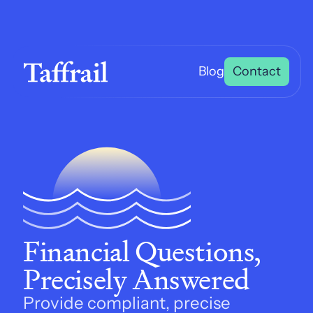
Blog
Contact
Financial Questions, 
Precisely Answered
Provide compliant, precise 