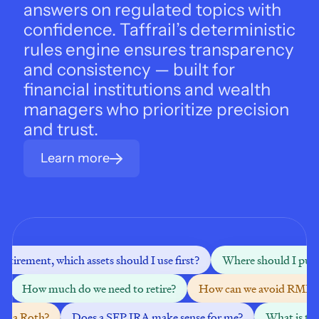
answers on regulated topics with 
confidence. Taffrail’s deterministic 
rules engine ensures transparency 
and consistency — built for 
financial institutions and wealth 
managers who prioritize precision 
and trust.
Learn more
 retirement, which assets should I use first?
Where should I put m
How much do we need to retire?
How can we avoid RMDs
nto a Roth?
Does a SEP IRA make sense for me?
What is the